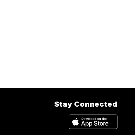
Stay Connected