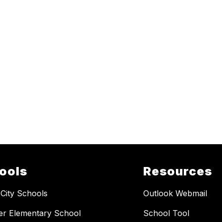
ools
Resources
 City Schools
Outlook Webmail
er Elementary School
School Tool