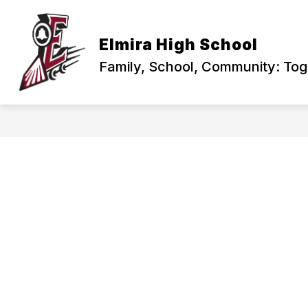
Skip
to
content
PRINCIPAL'S CORNER
ABOUT US
Elmira High School
Family, School, Community: To