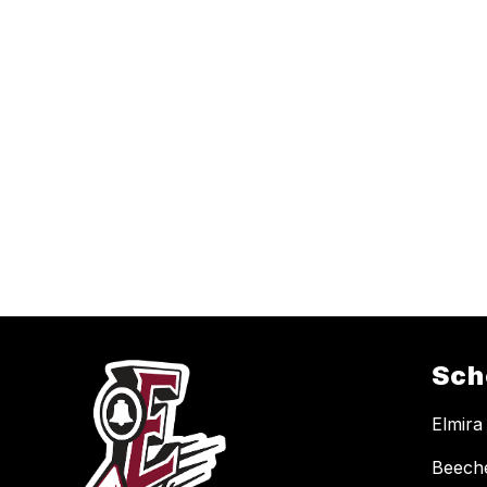
Sch
Elmira
Beech