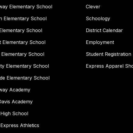
way Elementary School
Clever
n Elementary School
Schoology
Elementary School
District Calendar
t Elementary School
Employment
 Elementary School
Student Registration
ity Elementary School
Express Apparel Sh
ide Elementary School
way Academy
 Davis Academy
 High School
 Express Athletics