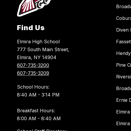
Broad
Cobur
Find Us
Diven 
Elmira High School
Fasset
777 South Main Street,
Hendy
Elmira, NY 14904
Pine C
607-735-3200
607-735-3209
Rivers
School Hours:
Broad
8:40 AM - 3:14 PM
Ernie
Breakfast Hours:
Elmira
8:00 AM - 8:40 AM
Elmira