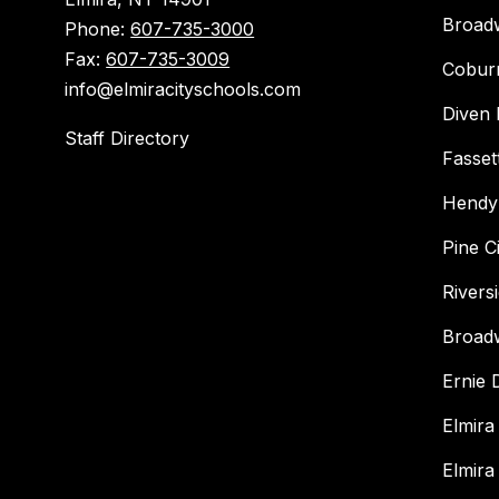
Broad
Phone:
607-735-3000
Fax:
607-735-3009
Cobur
info@elmiracityschools.com
Diven 
Staff Directory
Fasset
Hendy
Pine C
Rivers
Broad
Ernie
Elmira
Elmira