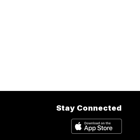
Stay Connected