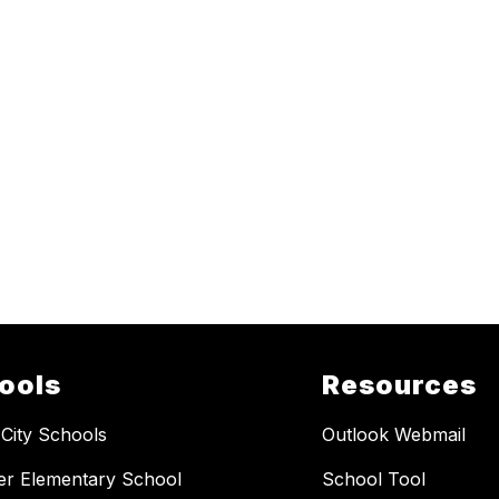
ools
Resources
 City Schools
Outlook Webmail
er Elementary School
School Tool