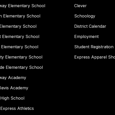
way Elementary School
Clever
n Elementary School
Schoology
Elementary School
District Calendar
t Elementary School
Employment
 Elementary School
Student Registration
ity Elementary School
Express Apparel Sh
ide Elementary School
way Academy
 Davis Academy
 High School
 Express Athletics