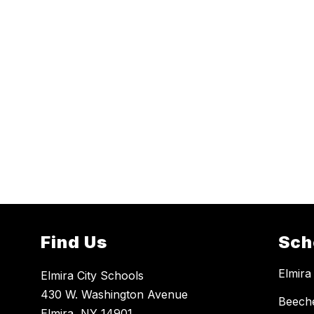
Find Us
Sch
Elmira
Elmira City Schools
430 W. Washington Avenue
Beech
Elmira, NY 14901