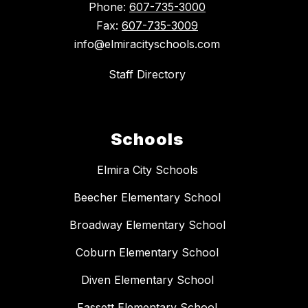
Phone:
607-735-3000
Fax:
607-735-3009
info@elmiracityschools.com
Staff Directory
Schools
Elmira City Schools
Beecher Elementary School
Broadway Elementary School
Coburn Elementary School
Diven Elementary School
Fassett Elementary School