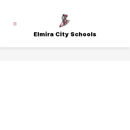
Skip
to
content
Elmira City Schools