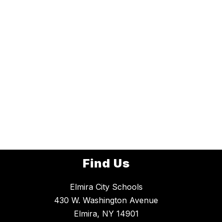
Find Us
Elmira City Schools
430 W. Washington Avenue
Elmira, NY 14901