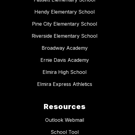
Hendy Elementary School
Pine City Elementary School
Riverside Elementary School
Broadway Academy
Ernie Davis Academy
Elmira High School
Elmira Express Athletics
Resources
Outlook Webmail
School Tool