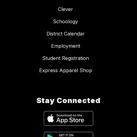
Clever
Schoology
District Calendar
Employment
Student Registration
Express Apparel Shop
Stay Connected