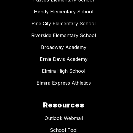
Hendy Elementary School
Pine City Elementary School
Riverside Elementary School
Broadway Academy
Ernie Davis Academy
Elmira High School
Elmira Express Athletics
Resources
Outlook Webmail
School Tool