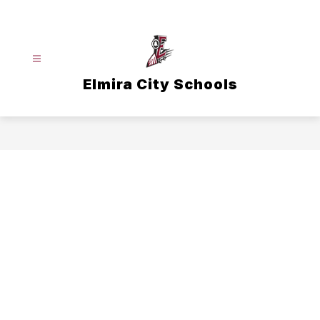
Skip
to
content
Elmira City Schools