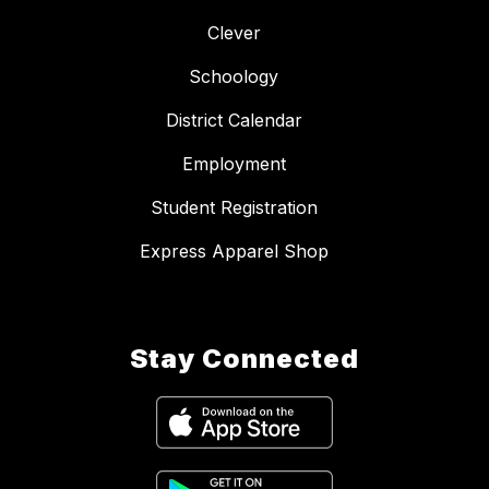
Clever
Schoology
District Calendar
Employment
Student Registration
Express Apparel Shop
Stay Connected