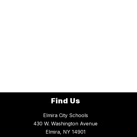
Find Us
Elmira City Schools
430 W. Washington Avenue
Elmira, NY 14901