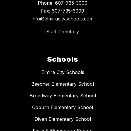
Phone:
607-735-3000
Fax:
607-735-3009
info@elmiracityschools.com
Staff Directory
Schools
Elmira City Schools
Beecher Elementary School
Broadway Elementary School
Coburn Elementary School
Diven Elementary School
Fassett Elementary School