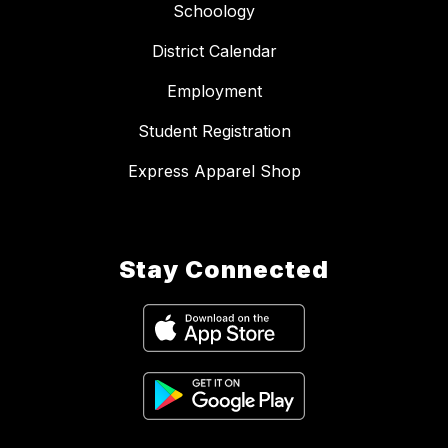
Schoology
District Calendar
Employment
Student Registration
Express Apparel Shop
Stay Connected