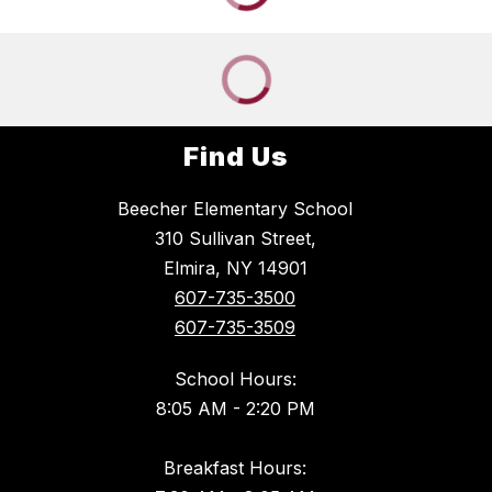
Find Us
Beecher Elementary School
310 Sullivan Street,
Elmira, NY 14901
607-735-3500
607-735-3509
School Hours:
8:05 AM - 2:20 PM
Breakfast Hours: