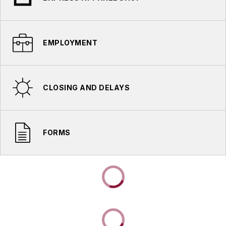
EMPLOYMENT
CLOSING AND DELAYS
FORMS