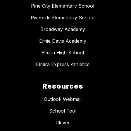
Pine City Elementary School
Riverside Elementary School
Broadway Academy
Ernie Davis Academy
Elmira High School
Elmira Express Athletics
Resources
Outlook Webmail
School Tool
Clever