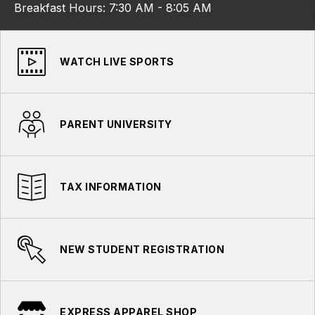
Breakfast Hours: 7:30 AM - 8:05 AM
WATCH LIVE SPORTS
PARENT UNIVERSITY
TAX INFORMATION
NEW STUDENT REGISTRATION
EXPRESS APPAREL SHOP