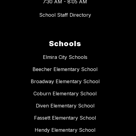
7:30 AM - 8:05 AM
School Staff Directory
Schools
Elmira City Schools
Beecher Elementary School
Broadway Elementary School
Coburn Elementary School
Diven Elementary School
Fassett Elementary School
Hendy Elementary School