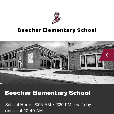
Skip
to
content
Beecher Elementary School
Beecher Elementary School
School Hours: 8:05 AM - 2:20 PM (half day
dismissal: 10:40 AM)