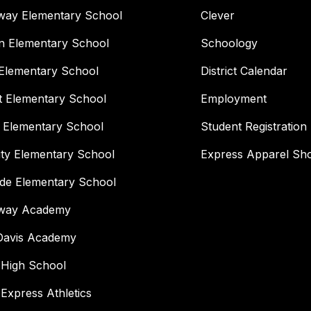
way Elementary School
Clever
n Elementary School
Schoology
Elementary School
District Calendar
t Elementary School
Employment
 Elementary School
Student Registration
ity Elementary School
Express Apparel Sh
ide Elementary School
way Academy
 Davis Academy
 High School
 Express Athletics