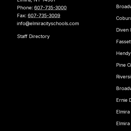
Broad
Phone:
607-735-3000
Fax:
607-735-3009
Cobur
info@elmiracityschools.com
Diven 
Staff Directory
Fasset
Hendy
Pine C
Rivers
Broad
Ernie
Elmira
Elmira