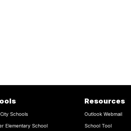
ools
Resources
 City Schools
Outlook Webmail
er Elementary School
School Tool