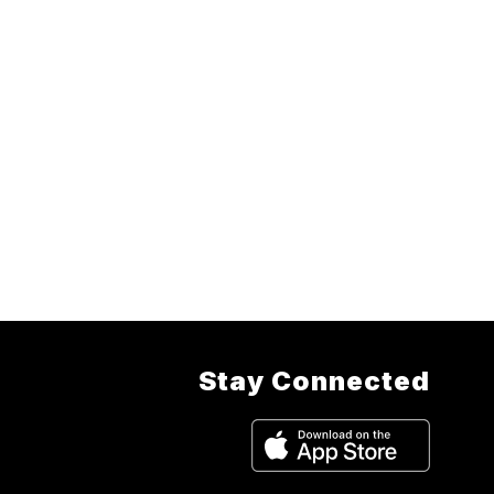
Stay Connected