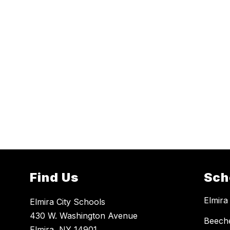
Find Us
Sch
Elmira
Elmira City Schools
430 W. Washington Avenue
Beech
Elmira, NY 14901