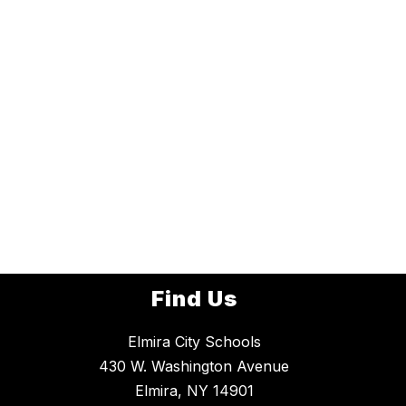
Find Us
Elmira City Schools
430 W. Washington Avenue
Elmira, NY 14901