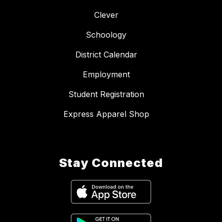
Clever
Schoology
District Calendar
Employment
Student Registration
Express Apparel Shop
Stay Connected