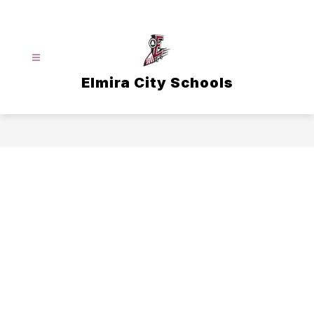
Skip
to
content
Elmira City Schools