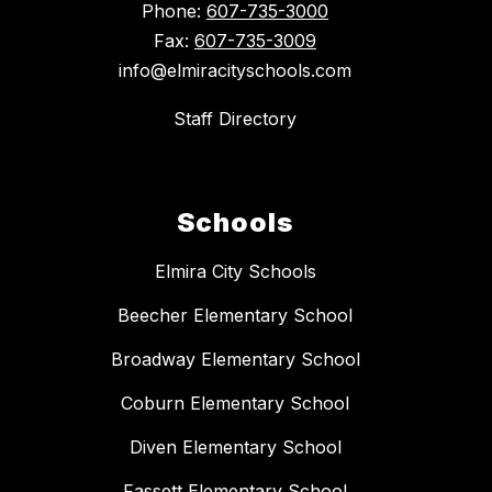
Phone:
607-735-3000
Fax:
607-735-3009
info@elmiracityschools.com
Staff Directory
Schools
Elmira City Schools
Beecher Elementary School
Broadway Elementary School
Coburn Elementary School
Diven Elementary School
Fassett Elementary School