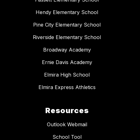
Hendy Elementary School
Pine City Elementary School
Riverside Elementary School
Broadway Academy
Ernie Davis Academy
Elmira High School
Elmira Express Athletics
Resources
Outlook Webmail
School Tool