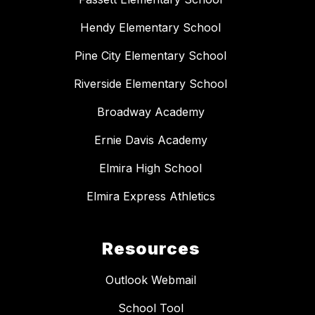
Hendy Elementary School
Pine City Elementary School
Riverside Elementary School
Broadway Academy
Ernie Davis Academy
Elmira High School
Elmira Express Athletics
Resources
Outlook Webmail
School Tool