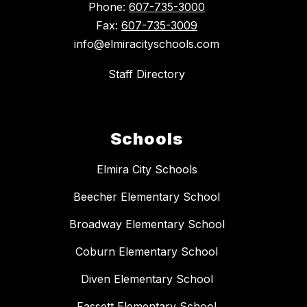
Phone:
607-735-3000
Fax:
607-735-3009
info@elmiracityschools.com
Staff Directory
Schools
Elmira City Schools
Beecher Elementary School
Broadway Elementary School
Coburn Elementary School
Diven Elementary School
Fassett Elementary School