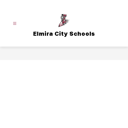
Skip
to
content
Elmira City Schools