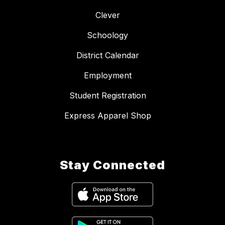
Clever
Schoology
District Calendar
Employment
Student Registration
Express Apparel Shop
Stay Connected