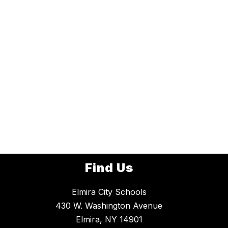
Find Us
Elmira City Schools
430 W. Washington Avenue
Elmira, NY 14901