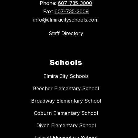
Phone:
607-735-3000
Fax:
607-735-3009
info@elmiracityschools.com
Staff Directory
Schools
Elmira City Schools
Beecher Elementary School
Broadway Elementary School
Coburn Elementary School
Diven Elementary School
Fassett Elementary School