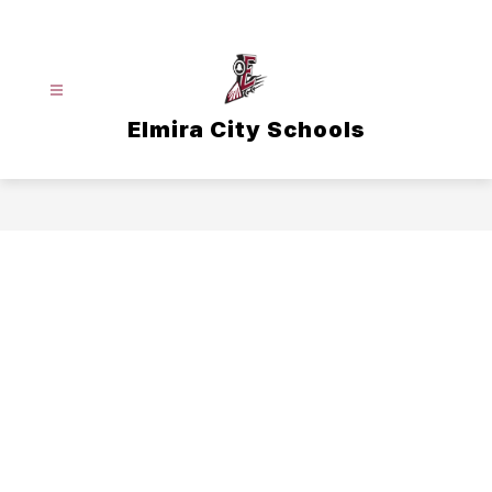
Skip
to
content
Elmira City Schools