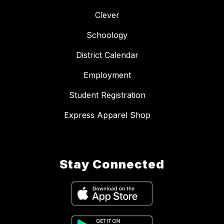
Clever
Schoology
District Calendar
Employment
Student Registration
Express Apparel Shop
Stay Connected