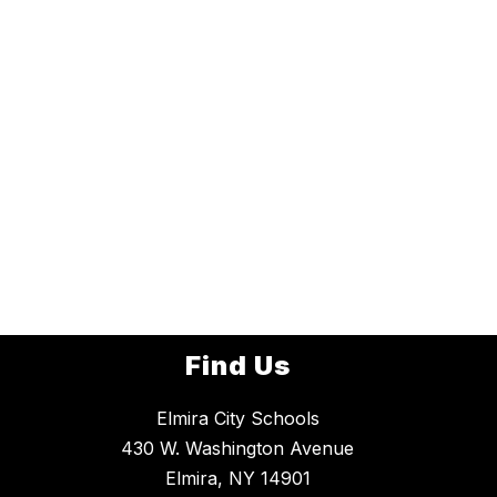
Find Us
Elmira City Schools
430 W. Washington Avenue
Elmira, NY 14901