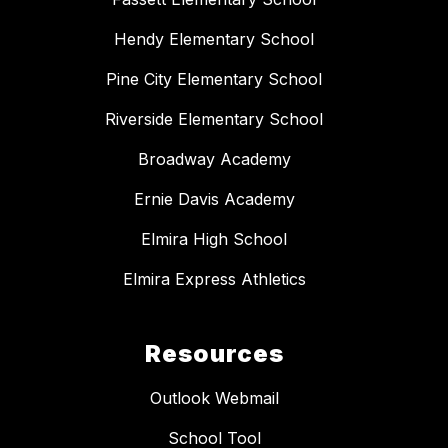
Hendy Elementary School
Pine City Elementary School
Riverside Elementary School
Broadway Academy
Ernie Davis Academy
Elmira High School
Elmira Express Athletics
Resources
Outlook Webmail
School Tool