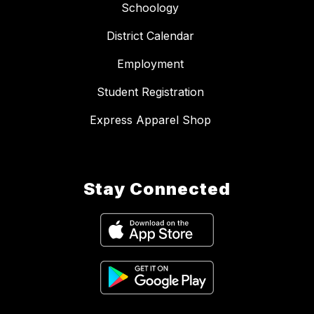
Schoology
District Calendar
Employment
Student Registration
Express Apparel Shop
Stay Connected