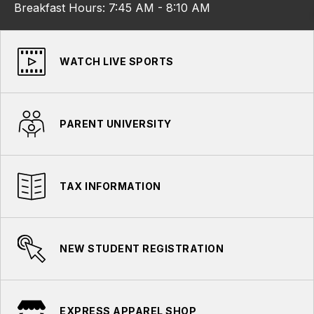
Breakfast Hours: 7:45 AM - 8:10 AM
WATCH LIVE SPORTS
PARENT UNIVERSITY
TAX INFORMATION
NEW STUDENT REGISTRATION
EXPRESS APPAREL SHOP