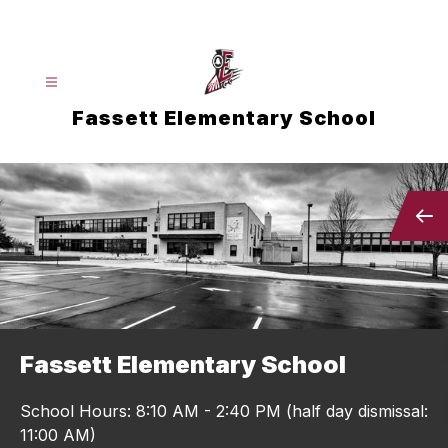
Skip
to
content
Fassett Elementary School
Fassett Elementary School
School Hours: 8:10 AM - 2:40 PM (half day dismissal:
11:00 AM)