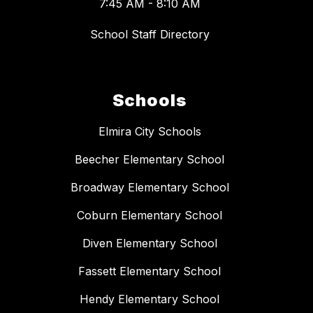
7:45 AM - 8:10 AM
School Staff Directory
Schools
Elmira City Schools
Beecher Elementary School
Broadway Elementary School
Coburn Elementary School
Diven Elementary School
Fassett Elementary School
Hendy Elementary School