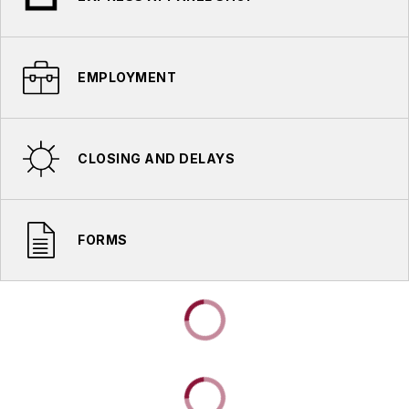
EMPLOYMENT
CLOSING AND DELAYS
FORMS