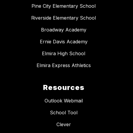
Pine City Elementary School
Riverside Elementary School
Broadway Academy
Ernie Davis Academy
Elmira High School
Elmira Express Athletics
Resources
Outlook Webmail
School Tool
Clever