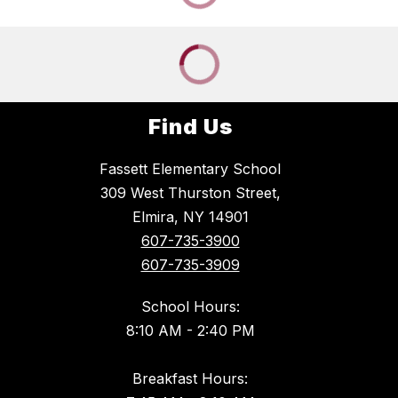
Find Us
Fassett Elementary School
309 West Thurston Street,
Elmira, NY 14901
607-735-3900
607-735-3909
School Hours:
8:10 AM - 2:40 PM
Breakfast Hours: