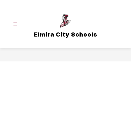
Skip
to
content
Elmira City Schools