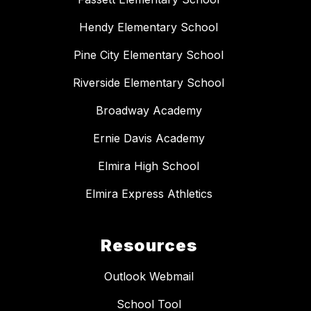
Hendy Elementary School
Pine City Elementary School
Riverside Elementary School
Broadway Academy
Ernie Davis Academy
Elmira High School
Elmira Express Athletics
Resources
Outlook Webmail
School Tool