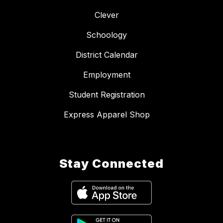
Clever
Schoology
District Calendar
Employment
Student Registration
Express Apparel Shop
Stay Connected