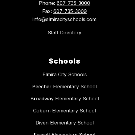
Phone:
607-735-3000
Fax:
607-735-3009
info@elmiracityschools.com
Staff Directory
Schools
Elmira City Schools
Beecher Elementary School
Broadway Elementary School
Coburn Elementary School
Diven Elementary School
Fassett Elementary School