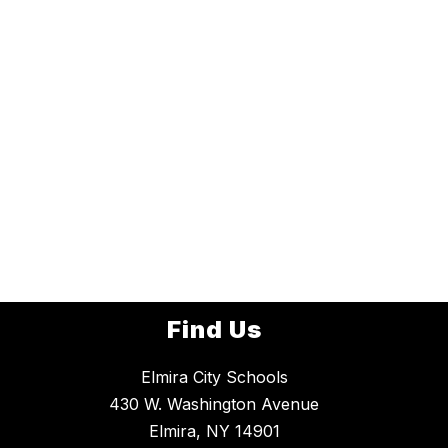
Find Us
Elmira City Schools
430 W. Washington Avenue
Elmira, NY 14901