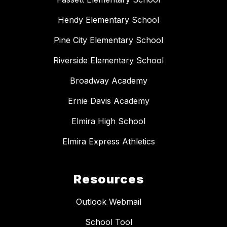
Hendy Elementary School
Pine City Elementary School
Riverside Elementary School
Broadway Academy
Ernie Davis Academy
Elmira High School
Elmira Express Athletics
Resources
Outlook Webmail
School Tool