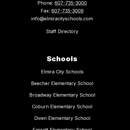
Phone:
607-735-3000
Fax:
607-735-3009
info@elmiracityschools.com
Staff Directory
Schools
Elmira City Schools
Beecher Elementary School
Broadway Elementary School
Coburn Elementary School
Diven Elementary School
Fassett Elementary School