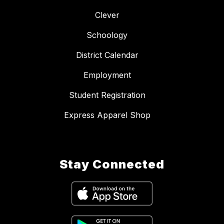
Clever
Schoology
District Calendar
Employment
Student Registration
Express Apparel Shop
Stay Connected