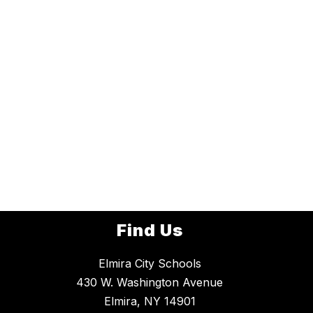
Find Us
Elmira City Schools
430 W. Washington Avenue
Elmira, NY 14901