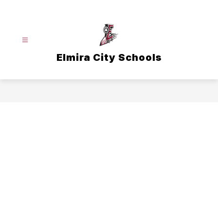
Skip
to
content
Elmira City Schools